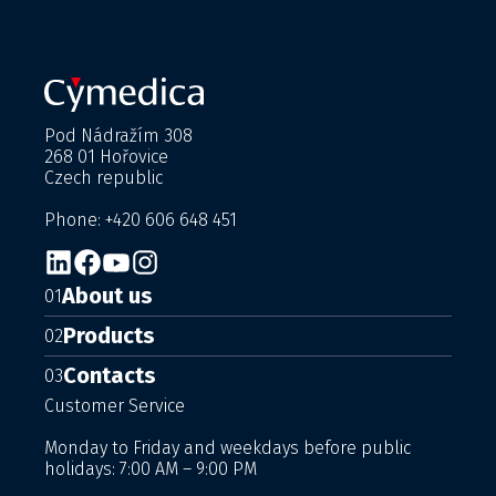
Pod Nádražím 308
268 01 Hořovice
Czech republic
Phone: +420 606 648 451
About us
01
Products
02
Contacts
03
Customer Service
Monday to Friday and weekdays before public
holidays: 7:00 AM – 9:00 PM