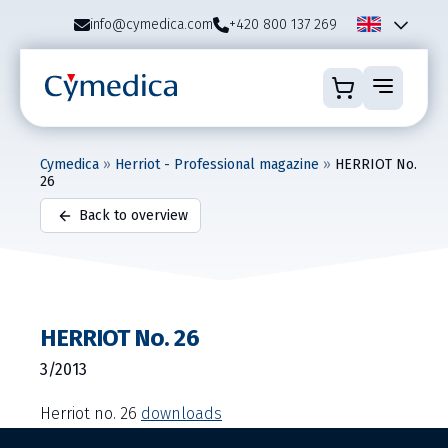
info@cymedica.com
+420 800 137 269
Cymedica
»
Herriot - Professional magazine
»
HERRIOT No.
26
Back to overview
HERRIOT No. 26
3/2013
Herriot no. 26
downloads