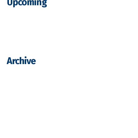
Upcoming
Archive