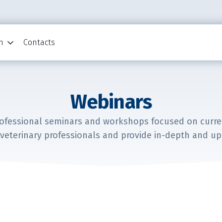
n
Contacts
Webinars
rofessional seminars and workshops focused on current
veterinary professionals and provide in-depth and up-t