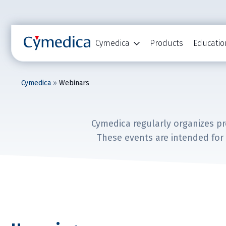
Cymedica
Products
Educatio
Cymedica
»
Webinars
Cymedica regularly organizes p
These events are intended for 