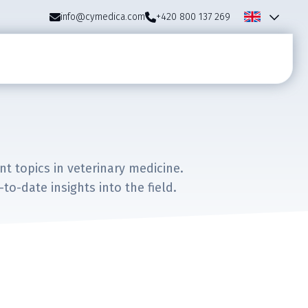
info@cymedica.com
+420 800 137 269
 topics in veterinary medicine.
o-date insights into the field.