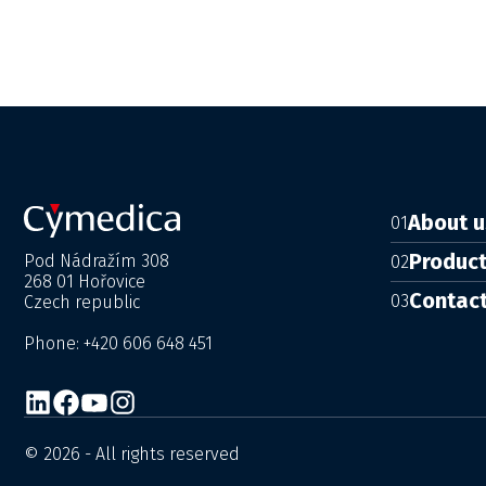
About u
01
Produc
Pod Nádražím 308
02
268 01 Hořovice
Contac
03
Czech republic
Phone: +420 606 648 451
© 2026 - All rights reserved