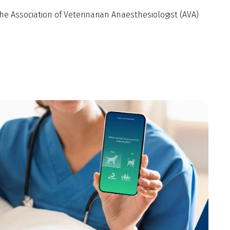
Association of Veterinarian Anaesthesiologist (AVA)