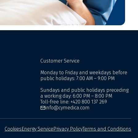
Customer Service
Monday to Friday and weekdays before
public holidays: 7:00 AM – 9:00 PM
Sundays and public holidays preceding
a working day: 6:00 PM – 8:00 PM
Toll-free line:
+420 800 137 269
info@cymedica.com
Cookies
Energy Service
Privacy Policy
Terms and Conditions