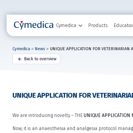
Cymedica
Products
Educatio
Cymedica
»
News
»
UNIQUE APPLICATION FOR VETERINARIAN 
Back to overview
UNIQUE APPLICATION FOR VETERINARIA
We are introducing novelty – THE
UNIQUE APPLICATION f
Now, it is an anaesthesia and analgesia protocol mana