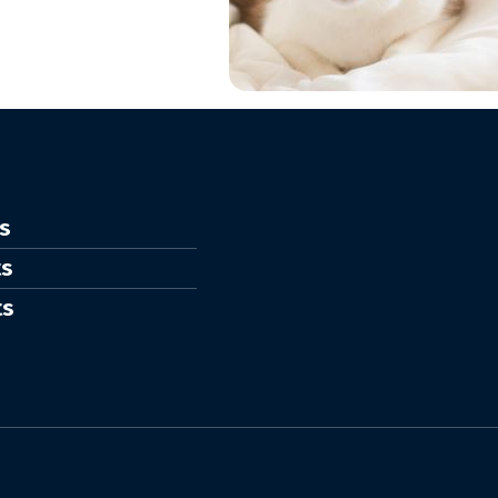
s
ts
ts