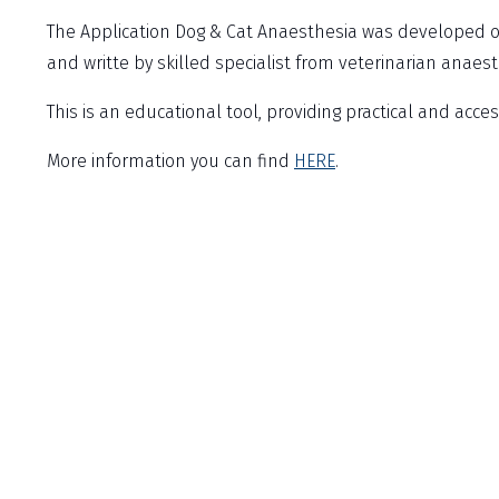
The Application Dog & Cat Anaesthesia was developed o
and writte by skilled specialist from veterinarian anaest
This is an educational tool, providing practical and acce
More information you can find
HERE
.