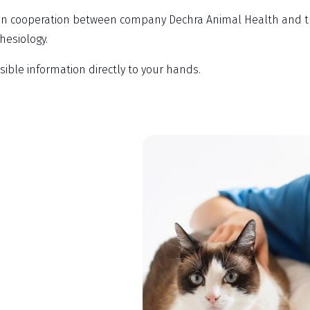
n cooperation between company Dechra Animal Health and the 
hesiology.
ssible information directly to your hands.