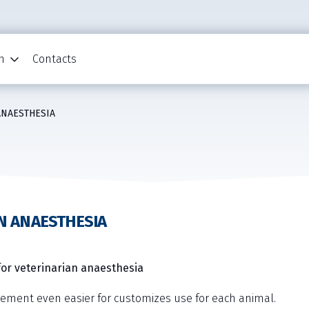
n
Contacts
ANAESTHESIA
N ANAESTHESIA
or veterinarian anaesthesia
gement even easier for customizes use for each animal.