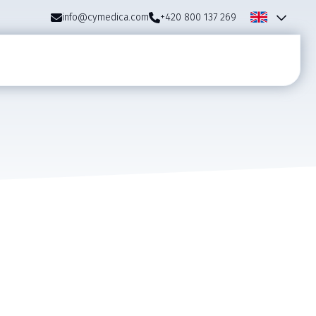
info@cymedica.com
+420 800 137 269