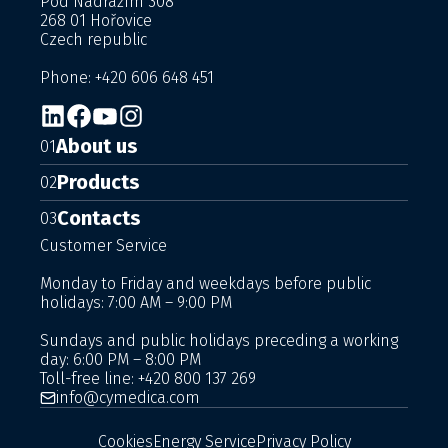
Pod Nádražím 308
268 01 Hořovice
Czech republic
Phone: +420 606 648 451
About us
01
Products
02
Contacts
03
Customer Service
Monday to Friday and weekdays before public
holidays: 7:00 AM – 9:00 PM
Sundays and public holidays preceding a working
day: 6:00 PM – 8:00 PM
Toll-free line:
+420 800 137 269
info@cymedica.com
Cookies
Energy Service
Privacy Policy