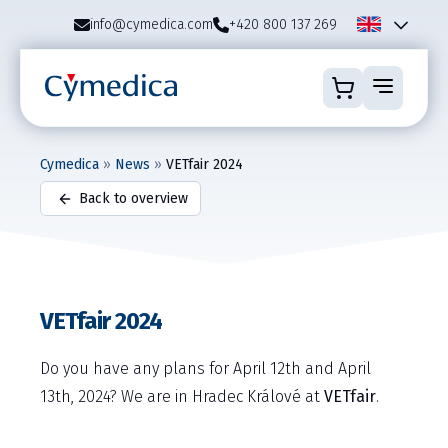
info@cymedica.com
+420 800 137 269
Cymedica
»
News
»
VETfair 2024
Back to overview
VETfair 2024
Do you have any plans for April 12th and April
13th, 2024? We are in Hradec Králové at
VETfair
.