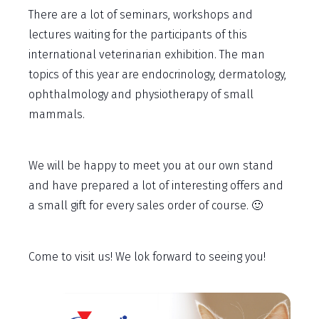
There are a lot of seminars, workshops and
lectures waiting for the participants of this
international veterinarian exhibition. The man
topics of this year are endocrinology, dermatology,
ophthalmology and physiotherapy of small
mammals.
We will be happy to meet you at our own stand
and have prepared a lot of interesting offers and
a small gift for every sales order of course. 🙂
Come to visit us! We lok forward to seeing you!