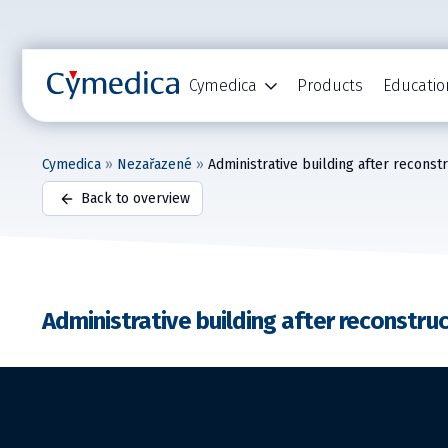
Cymedica
Products
Educatio
Cymedica
»
Nezařazené
»
Administrative building after reconst
Back to overview
Administrative building after reconstru