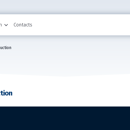
n
Contacts
ruction
ction