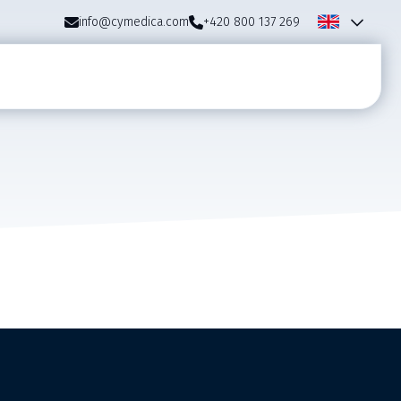
info@cymedica.com
+420 800 137 269