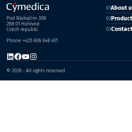
About u
01
Produc
Pod Nádražím 308
02
268 01 Hořovice
Contac
03
Czech republic
Phone: +420 606 648 451
© 2026 - All rights reserved