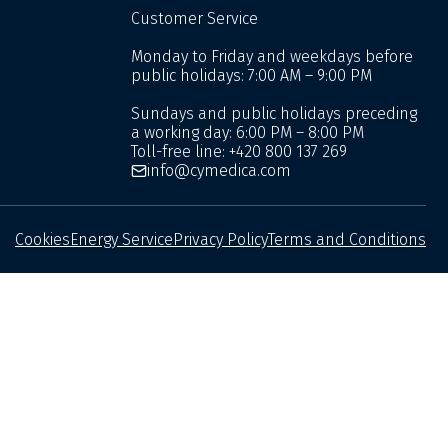
Customer Service
Monday to Friday and weekdays before
public holidays: 7:00 AM – 9:00 PM
Sundays and public holidays preceding
a working day: 6:00 PM – 8:00 PM
Toll-free line:
+420 800 137 269
info@cymedica.com
Cookies
Energy Service
Privacy Policy
Terms and Conditions